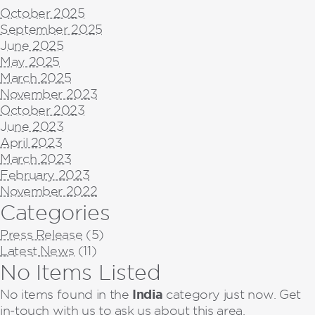
October 2025
September 2025
June 2025
May 2025
March 2025
November 2023
October 2023
June 2023
April 2023
March 2023
February 2023
November 2022
Categories
Press Release
(5)
Latest News
(11)
No Items Listed
India
No items found in the
category just now. Get
in-touch with us to ask us about this area.