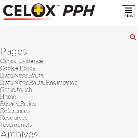
MENU
Pages
Clinical Evidence
Cookie Policy
Distributor Portal
Distributor Portal Registration
Get in touch
Home
Privacy Policy
References
Resources
Testimonials
Archives