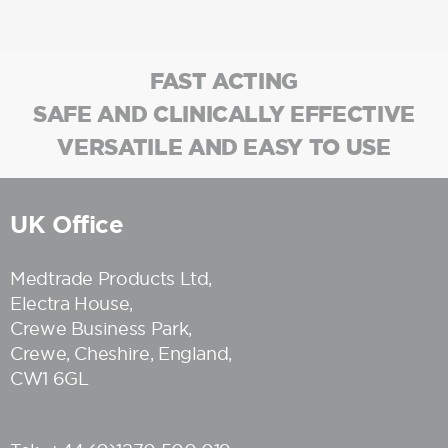
FAST ACTING
SAFE AND CLINICALLY EFFECTIVE
VERSATILE AND EASY TO USE
UK Office
Medtrade Products Ltd
,
Electra House,
Crewe Business Park,
Crewe, Cheshire, England,
CW1 6GL