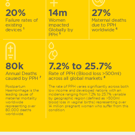
20%
14m
27%
Failure rates of
Women
Maternal deaths
existing
impacted
due to PPH
devices
1
Globally by
worldwide
6
PPH
5
80k
7.2%
to
25.7%
Annual Deaths
Rate of PPH (Blood loss >500ml)
caused by PPH
7
across all global markets
8
Postpartum
The rate of PPH varies significantly across both
Haemorrhage is the
low income and developed nations with an
leading cause of
incidence ranging from 7.2% to 25.7% variable
maternal mortality
by geographic region (defined as >500ml
worldwide
blood loss in vaginal births) representing over
representing over
14 million pregnant woman who suffer from this
80,000 deaths
condition.
worldwide.