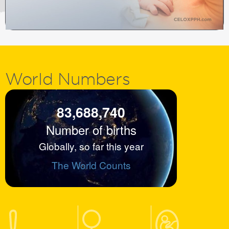
World
Numbers