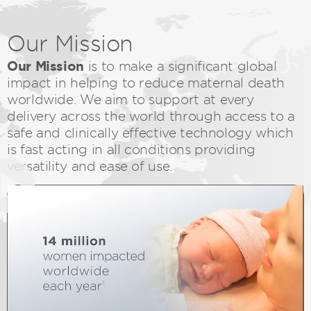
Our
Mission
Our Mission
is to make a significant global
impact in helping to reduce maternal death
worldwide. We aim to support at every
delivery across the world through access to a
safe and clinically effective technology which
is fast acting in all conditions providing
versatility and ease of use.