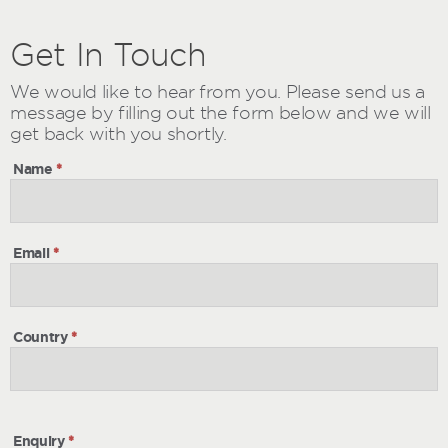
Get
Get
In Touch
In
Touch
We would like to hear from you. Please send us a
message by filling out the form below and we will
get back with you shortly.
Name
*
Email
*
Country
*
Enquiry
*