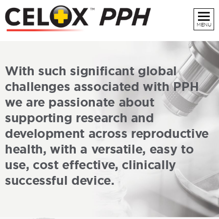
MENU
every
At
delivery
world
across the
With such significant global
Rapid and effective control of uterine
challenges associated with PPH
postpartum haemorrhage
we are passionate about
supporting research and
development across reproductive
health, with a versatile, easy to
use, cost effective, clinically
successful device.