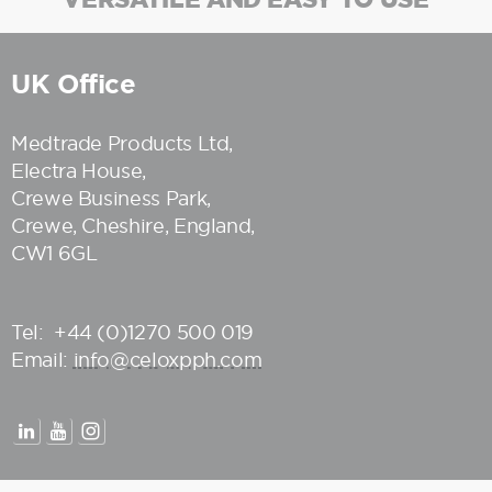
UK Office
Medtrade Products Ltd
,
Electra House,
Crewe Business Park,
Crewe, Cheshire, England,
CW1 6GL
Tel:
+44 (0)1270 500 019
Email:
info@celoxpph.com