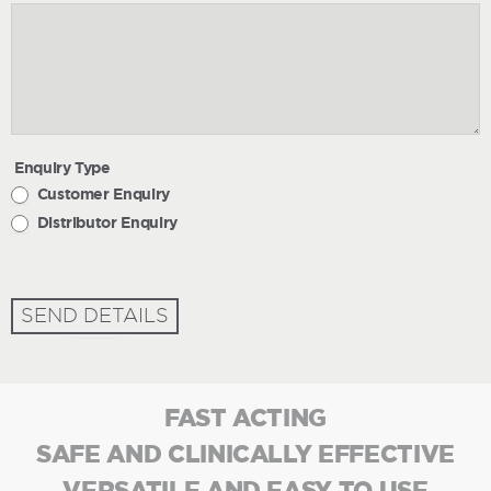
Enquiry Type
Customer Enquiry
Distributor Enquiry
SEND DETAILS
FAST ACTING
SAFE AND CLINICALLY EFFECTIVE
VERSATILE AND EASY TO USE