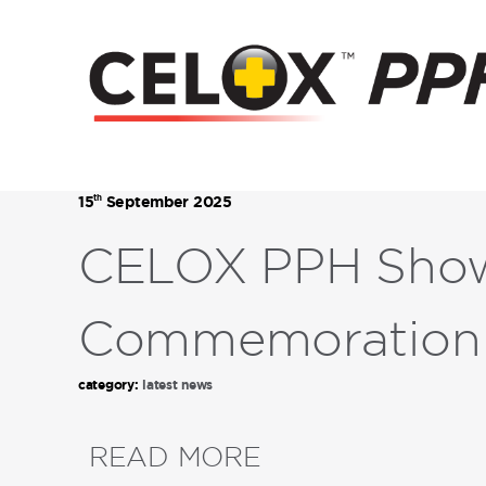
th
15
September 2025
CELOX PPH Showc
Commemoration
category:
latest news
READ MORE