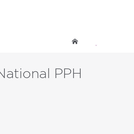
ational PPH