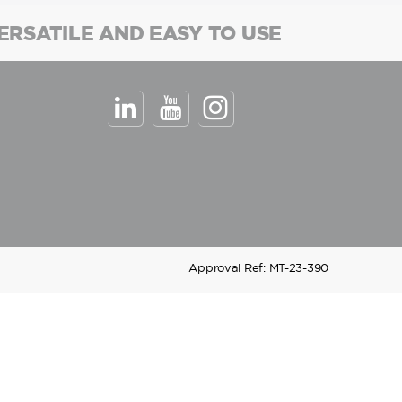
ERSATILE AND EASY TO USE
Approval Ref: MT-23-390