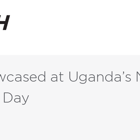
ased at Uganda’s N
 Day