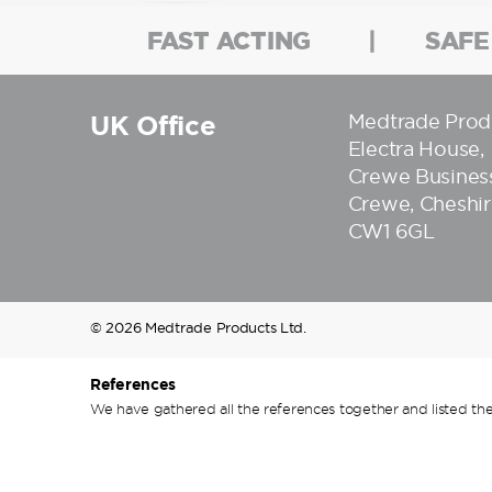
FAST ACTING
SAFE
UK Office
Medtrade Prod
Electra House,
Crewe Business
Crewe, Cheshir
CW1 6GL
© 2026 Medtrade Products Ltd.
References
We have gathered all the references together and listed the