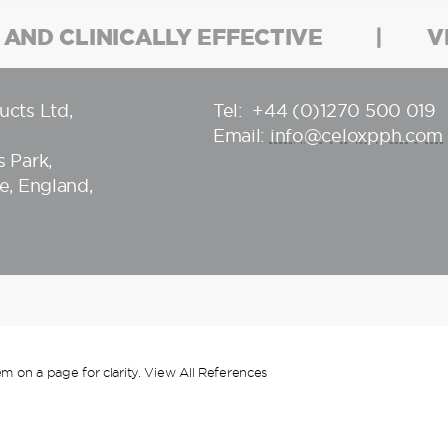
 AND CLINICALLY EFFECTIVE
V
ucts Ltd
,
Tel:
+44 (0)1270 500 019
Email:
info@celoxpph.com
 Park,
e, England,
m on a page for clarity.
View All References