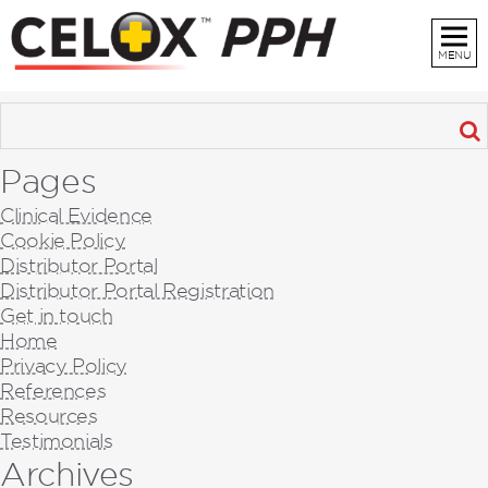
MENU
Pages
Clinical Evidence
Cookie Policy
Distributor Portal
Distributor Portal Registration
Get in touch
Home
Privacy Policy
References
Resources
Testimonials
Archives