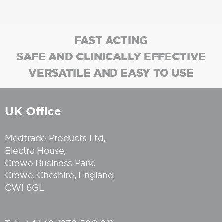
FAST ACTING
SAFE AND CLINICALLY EFFECTIVE
VERSATILE AND EASY TO USE
UK Office
Medtrade Products Ltd
,
Electra House,
Crewe Business Park,
Crewe, Cheshire, England,
CW1 6GL