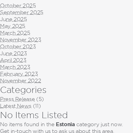
October 2025
September 2025
June 2025
May 2025
March 2025
November 2023
October 2023
June 2023
April 2023
March 2023
February 2023
November 2022
Categories
Press Release
(5)
Latest News
(11)
No Items Listed
Estonia
No items found in the
category just now.
Get in-touch with us to ask us about this area.