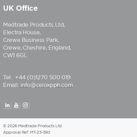
UK Office
Medtrade Products Ltd
,
Electra House,
Crewe Business Park,
Crewe, Cheshire, England,
CW1 6GL
Tel:
+44 (0)1270 500 019
Email:
info@celoxpph.com
© 2026 Medtrade Products Ltd.
Approval Ref: MT-23-390