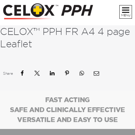
MENU
CELOX™ PPH FR A4 4 page
Leaflet
Share
FAST ACTING
SAFE AND CLINICALLY EFFECTIVE
VERSATILE AND EASY TO USE